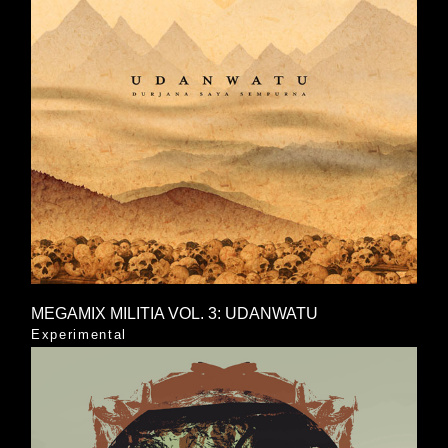
MEGAMIX MILITIA VOL. 3: UDANWATU
Experimental