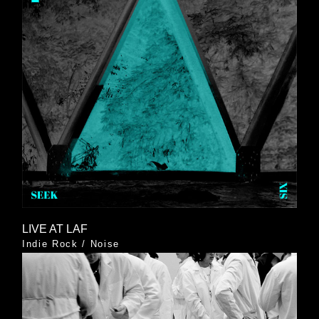
LIVE AT LAF
Indie Rock
/
Noise