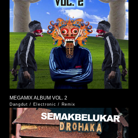
MEGAMIX ALBUM VOL. 2
Dangdut
/
Electronic
/
Remix