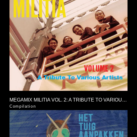
MEGAMIX MILITIA VOL. 2: A TRIBUTE TO VARIOUS ARTISTS
Compilation