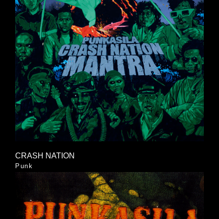
CRASH NATION
Punk