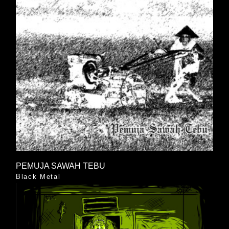
PEMUJA SAWAH TEBU
Black Metal