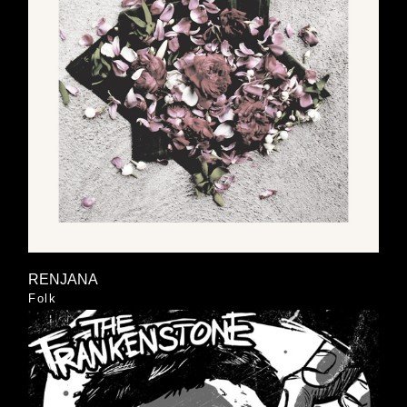
RENJANA
Folk