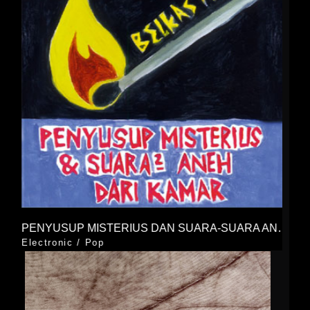
PENYUSUP MISTERIUS DAN SUARA-SUARA ANEH DARI KAMAR
Electronic
/
Pop