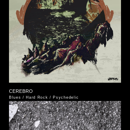
CEREBRO
Blues
/
Hard Rock
/
Psychedelic