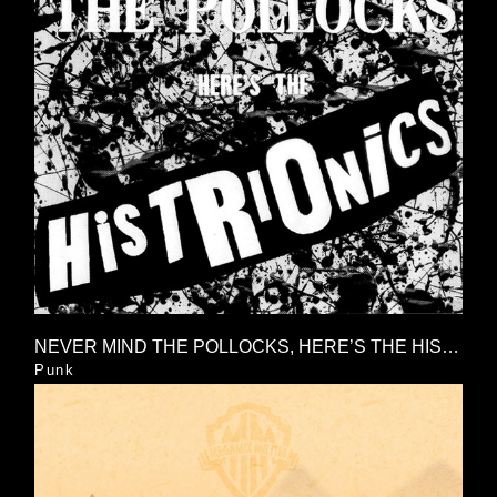
NEVER MIND THE POLLOCKS, HERE’S THE HISTRIONICS
Punk