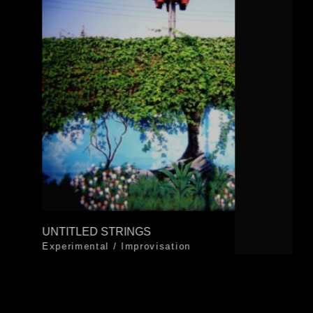
UNTITLED STRINGS
Experimental
/
Improvisation