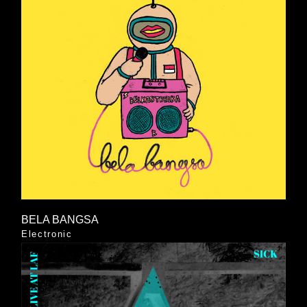
BELA BANGSA
Electronic