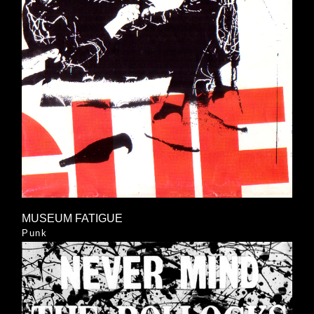
MUSEUM FATIGUE
Punk