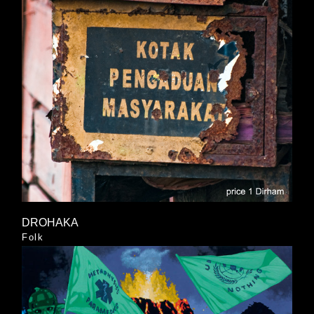
DROHAKA
Folk