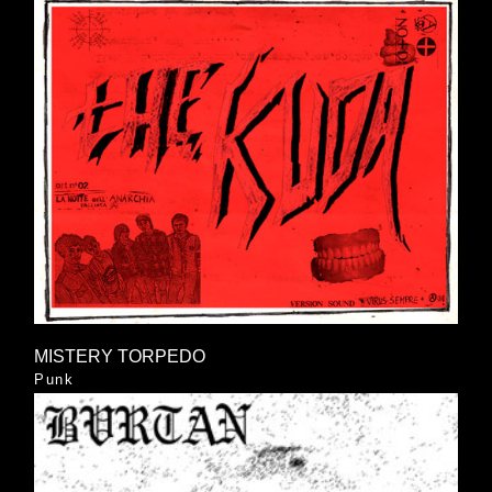
MISTERY TORPEDO
Punk