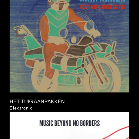
HET TUIG AANPAKKEN
Electronic