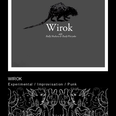
WIROK
Experimental
/
Improvisation
/
Punk