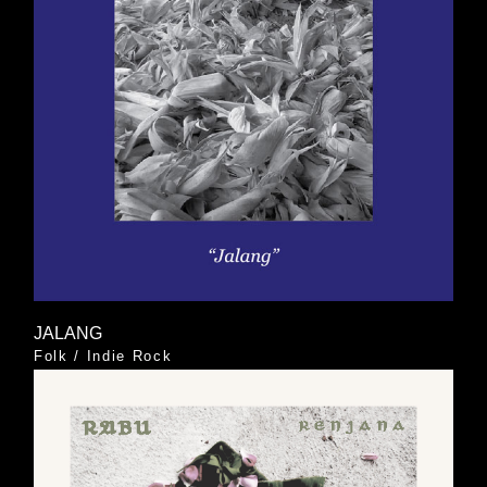
JALANG
Folk
/
Indie Rock