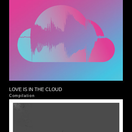
LOVE IS IN THE CLOUD
Compilation