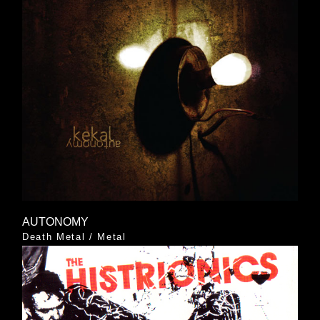
AUTONOMY
Death Metal
/
Metal