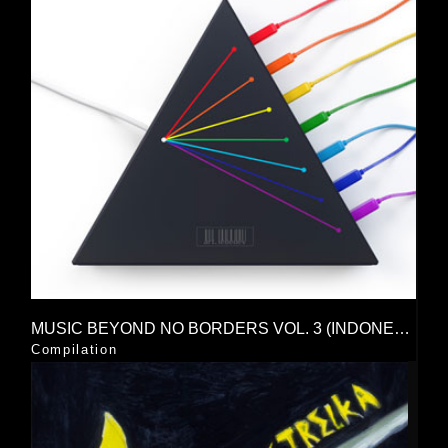
MUSIC BEYOND NO BORDERS VOL. 3 (INDONESIAN NETLABEL UNION)
Compilation