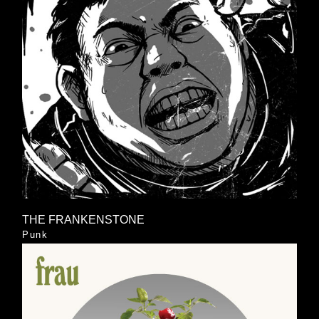
THE FRANKENSTONE
Punk