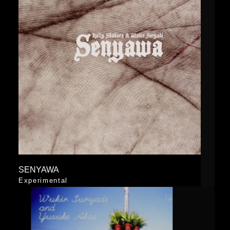
SENYAWA
Experimental