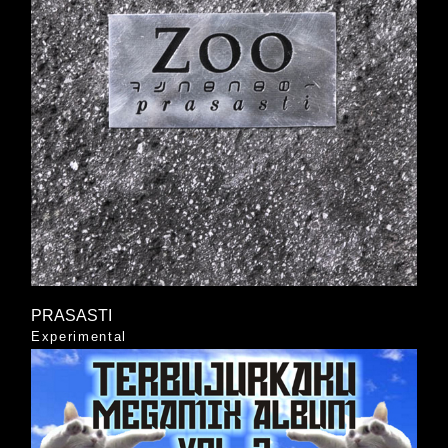
PRASASTI
Experimental