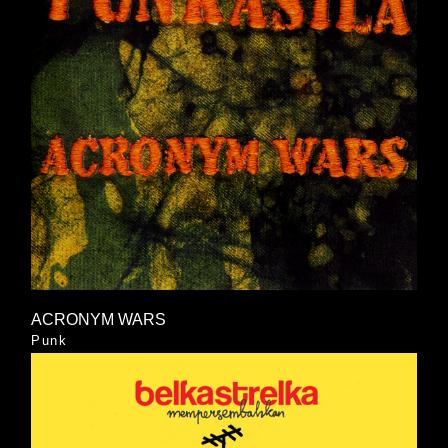
ACRONYM WARS
Punk