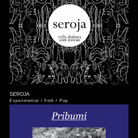
SEROJA
Experimental
/
Folk
/
Pop