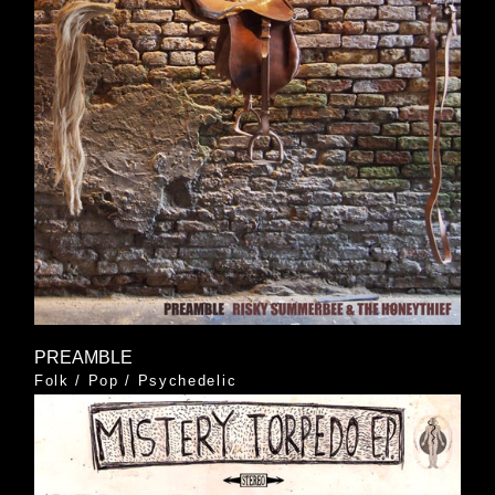
PREAMBLE
Folk
/
Pop
/
Psychedelic