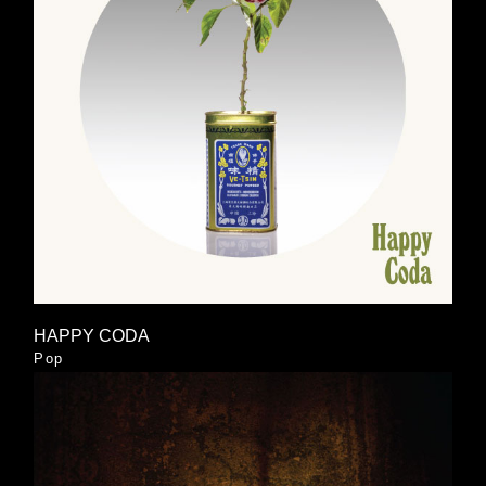
HAPPY CODA
Pop