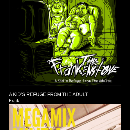
A KID’S REFUGE FROM THE ADULT
Punk