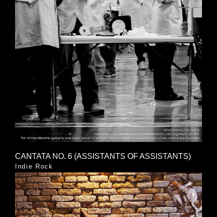
CANTATA NO. 6 (ASSISTANTS OF ASSISTANTS)
Indie Rock