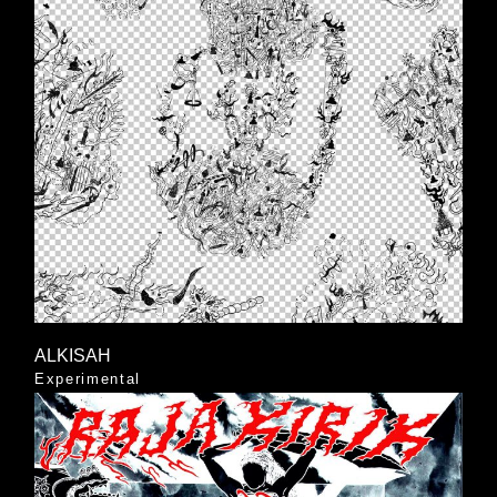
ALKISAH
Experimental