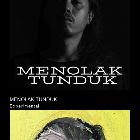
MENOLAK TUNDUK
Experimental