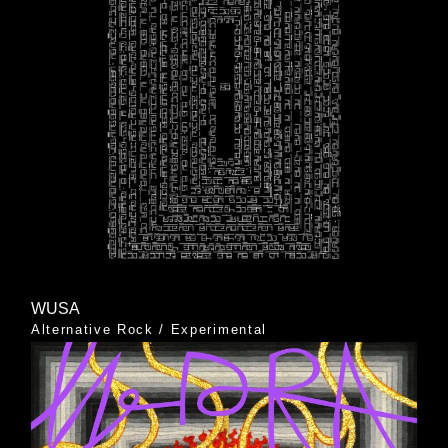
WUSA
Alternative Rock
/
Experimental