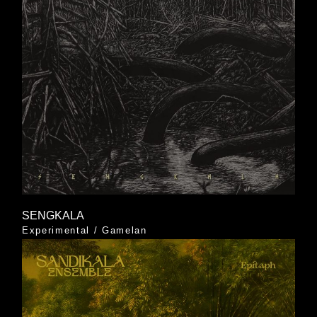
SENGKALA
Experimental
/
Gamelan