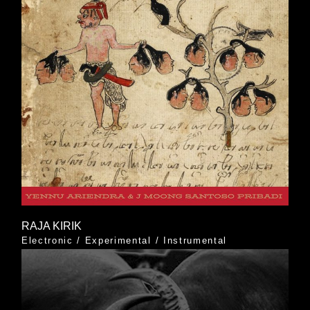
RAJA KIRIK
Electronic
/
Experimental
/
Instrumental