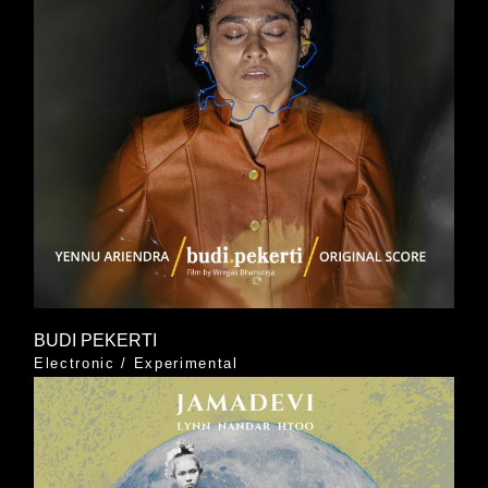
BUDI PEKERTI
Electronic
/
Experimental