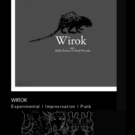
WIROK
Experimental
/
Improvisation
/
Punk