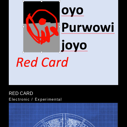
RED CARD
Electronic
/
Experimental