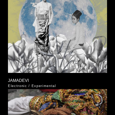
JAMADEVI
Electronic
/
Experimental