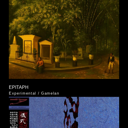
EPITAPH
Experimental
/
Gamelan