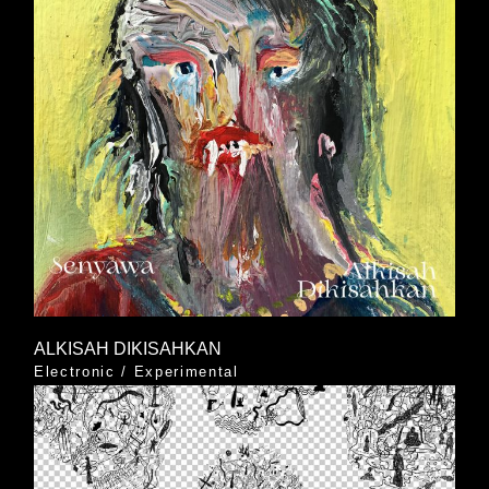
ALKISAH DIKISAHKAN
Electronic
/
Experimental