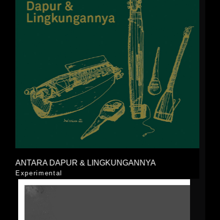
ANTARA DAPUR & LINGKUNGANNYA
Experimental