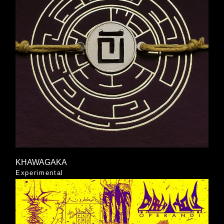
KHAWAGAKA
Experimental