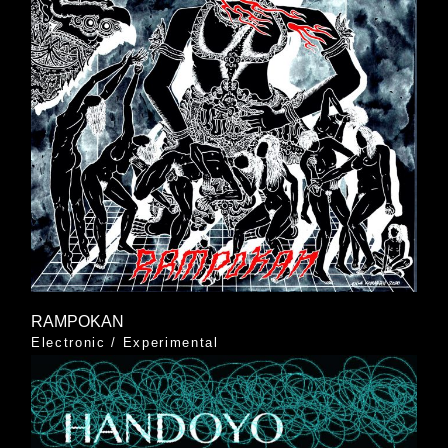
RAMPOKAN
Electronic
/
Experimental