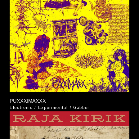
PUXXXIMAXXX
Electronic
/
Experimental
/
Gabber