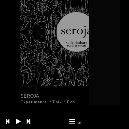
SEROJA
Experimental
/
Folk
/
Pop
Khawagaka