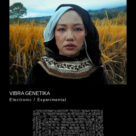
VIBRA GENETIKA
Electronic
/
Experimental