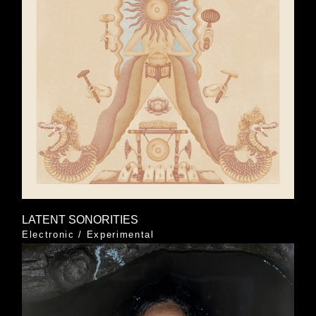
LATENT SONORITIES
Electronic
/
Experimental