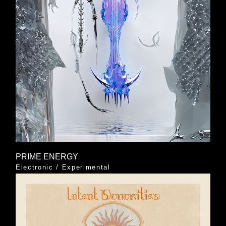
PRIME ENERGY
Electronic
/
Experimental