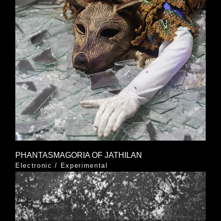
PHANTASMAGORIA OF JATHILAN
Electronic
/
Experimental