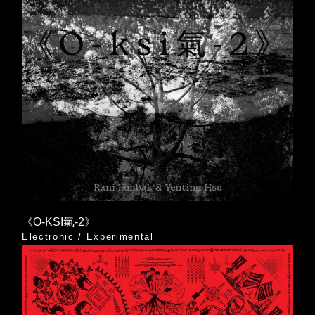
《O-KSI氣-2》
Electronic
/
Experimental