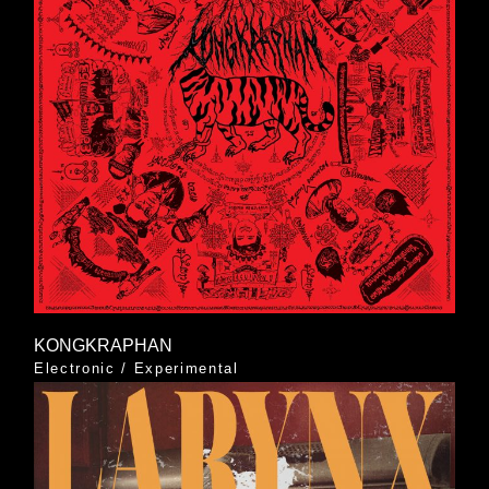
KONGKRAPHAN
Electronic
/
Experimental