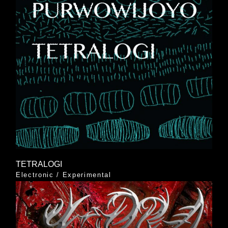
TETRALOGI
Electronic
/
Experimental