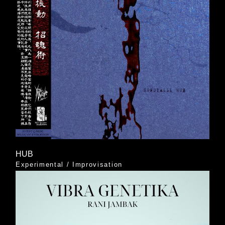
HUB
Experimental
/
Improvisation