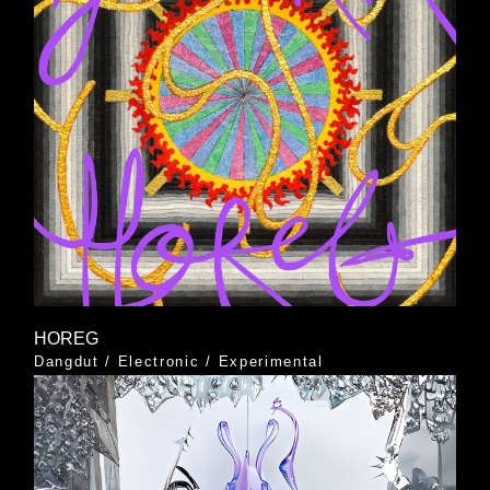
HOREG
Dangdut
/
Electronic
/
Experimental