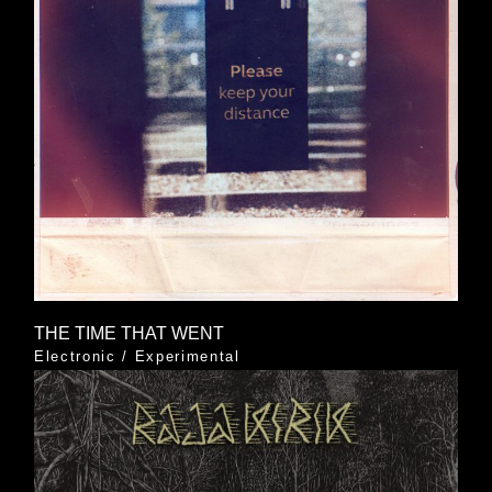
THE TIME THAT WENT
Electronic
/
Experimental