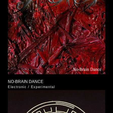
NO-BRAIN DANCE
Electronic
/
Experimental