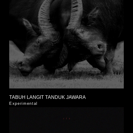
TABUH LANGIT TANDUK JAWARA
Experimental