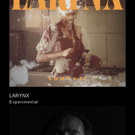
LARYNX
Experimental