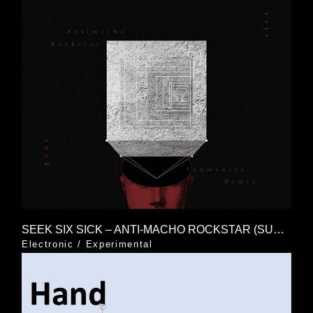
SEEK SIX SICK – ANTI-MACHO ROCKSTAR (SUNMANTRA REMIX)
Electronic
/
Experimental