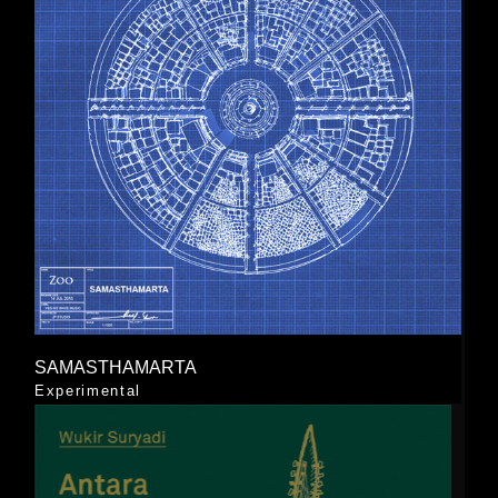
SAMASTHAMARTA
Experimental