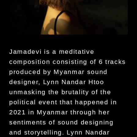
Jamadevi is a meditative
composition consisting of 6 tracks
produced by Myanmar sound
designer, Lynn Nandar Htoo
unmasking the brutality of the
political event that happened in
2021 in Myanmar through her
sentiments of sound designing
and storytelling. Lynn Nandar