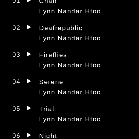
01
Chan
Lynn Nandar Htoo
02
Deafrepublic
Lynn Nandar Htoo
03
Fireflies
Lynn Nandar Htoo
04
Serene
Lynn Nandar Htoo
05
Trial
Lynn Nandar Htoo
06
Night