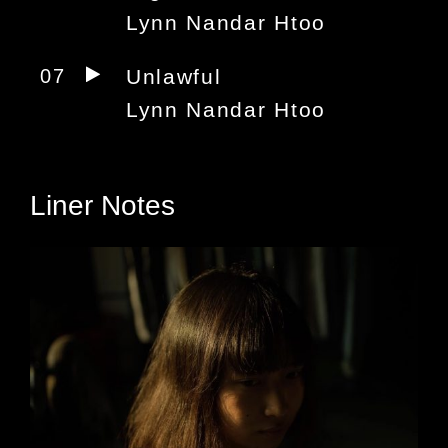
Lynn Nandar Htoo
07
Unlawful
Lynn Nandar Htoo
Liner Notes