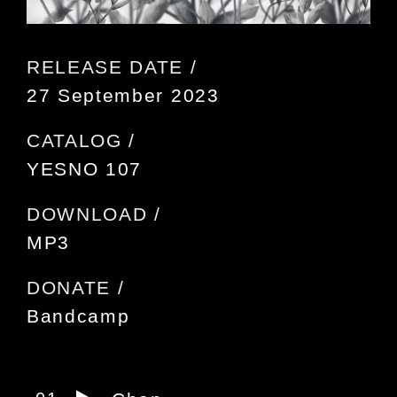
RELEASE DATE /
27 September 2023
CATALOG /
YESNO 107
DOWNLOAD /
MP3
DONATE /
Bandcamp