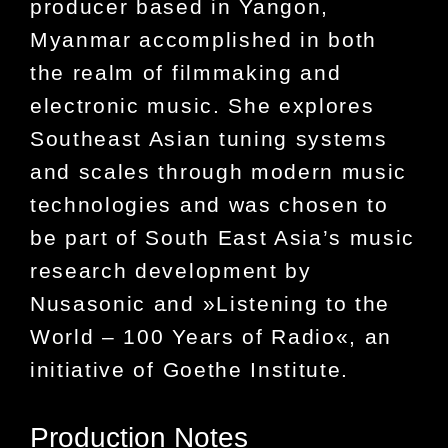
producer based in Yangon,
Myanmar accomplished in both
the realm of filmmaking and
electronic music. She explores
Southeast Asian tuning systems
and scales through modern music
technologies and was chosen to
be part of South East Asia’s music
research development by
Nusasonic
and
»Listening to the
World – 100 Years of Radio«
, an
initiative of Goethe Institute.
Production Notes