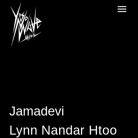
Jamadevi
Lynn Nandar Htoo