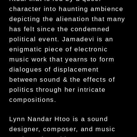
character into haunting ambience
depicting the alienation that many
has felt since the condemned
political event. Jamadevi is an
enigmatic piece of electronic
music work that yearns to form
dialogues of displacement
between sound & the effects of
politics through her intricate
compositions.
Lynn Nandar Htoo is a sound
designer, composer, and music