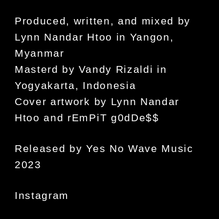
Produced, written, and mixed by
Lynn Nandar Htoo in Yangon,
Myanmar
Masterd by Vandy Rizaldi in
Yogyakarta, Indonesia
Cover artwork by Lynn Nandar
Htoo and rEmPiT g0dDe$$
Released by Yes No Wave Music
2023
Instagram