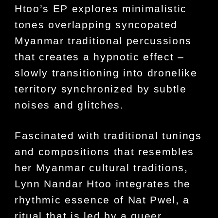
Htoo’s EP explores minimalistic
tones overlapping syncopated
Myanmar traditional percussions
that creates a hypnotic effect –
slowly transitioning into dronelike
territory synchronized by subtle
noises and glitches.
Fascinated with traditional tunings
and compositions that resembles
her Myanmar cultural traditions,
Lynn Nandar Htoo integrates the
rhythmic essence of Nat Pwel, a
ritual that is led by a queer