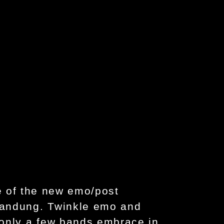
e of the new emo/post
Bandung. Twinkle emo and
 only a few bands embrace in