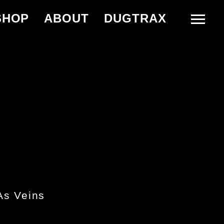
SHOP
ABOUT
DUGTRAX
As Veins