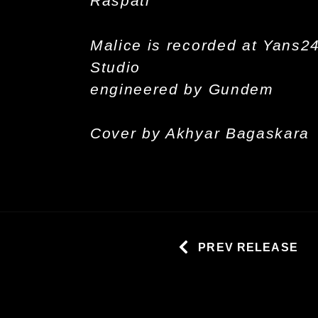
Raspati
Malice is recorded at Yans2
Studio
engineered by Gundem
Cover by Akhyar Bagaskara
PREV RELEASE