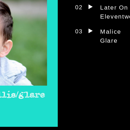
02
Later On
Eleventw
03
Malice
Glare