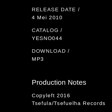
RELEASE DATE /
4 Mei 2010
CATALOG /
YESNO044
DOWNLOAD /
MP3
Production Notes
Copyleft 2016
Tsefula/Tsefuelha Records