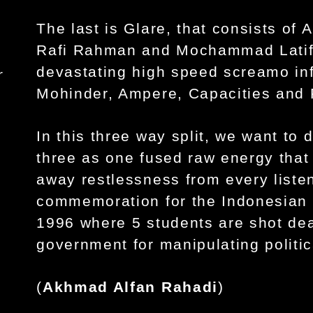
The last is Glare, that consists of
Rafi Rahman and Mochammad Latif 
devastating high speed screamo i
r
Mohinder, Ampere, Capacities and 
In this three way split, we want to 
three as one fused raw energy that 
away restlessness from every listen
commemoration for the Indonesian r
1996 where 5 students are shot dea
government for manipulating politi
(
Akhmad Alfan Rahadi
)