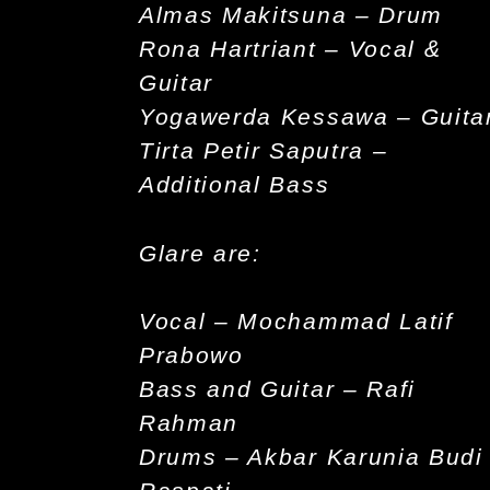
Almas Makitsuna – Drum
Rona Hartriant – Vocal &
Guitar
Yogawerda Kessawa – Guita
Tirta Petir Saputra –
Additional Bass
Glare are:
Vocal – Mochammad Latif
Prabowo
Bass and Guitar – Rafi
Rahman
Drums – Akbar Karunia Budi