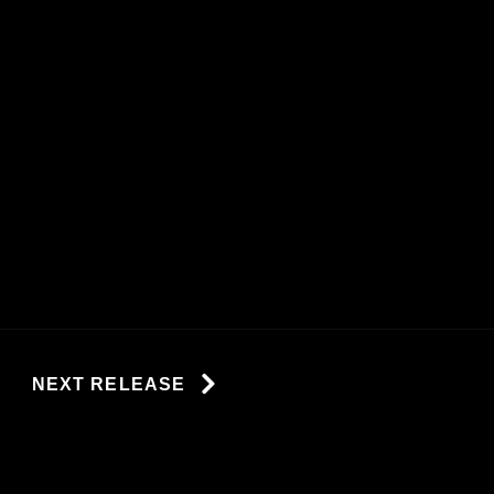
NEXT RELEASE