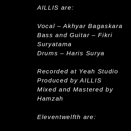
AILLIS are:
Vocal – Akhyar Bagaskara
Bass and Guitar – Fikri
Suryatama
Drums – Haris Surya
Recorded at Yeah Studio
Produced by AILLIS
Mixed and Mastered by
Hamzah
Eleventwelfth are: