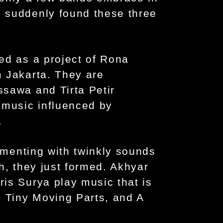
 suddenly found these three
.
ed as a project of Rona
 Jakarta. They are
sawa and Tirta Petir
 music influenced by
.
rimenting with twinkly sounds
h, they just formed. Akhyar
is Surya play music that is
, Tiny Moving Parts, and A