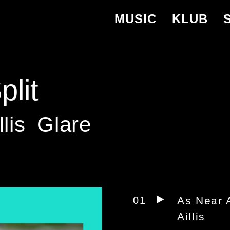
MUSIC
KLUB
lit
llis
Glare
01
As Near 
Aillis