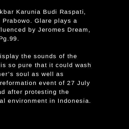
 Akbar Karunia Budi Raspati,
Prabowo. Glare plays a
nfluenced by Jeromes Dream,
Pg.99.
display the sounds of the
is so pure that it could wash
er’s soul as well as
eformation event of 27 July
d after protesting the
cal environment in Indonesia.