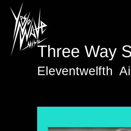
Three Way Sp
Eleventwelfth
Ai