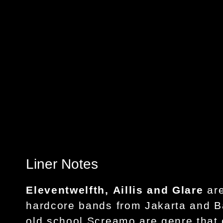
Liner Notes
Eleventwelfth
,
Aillis
and
Glare
ar
hardcore bands from Jakarta and 
old school Screamo are genre that