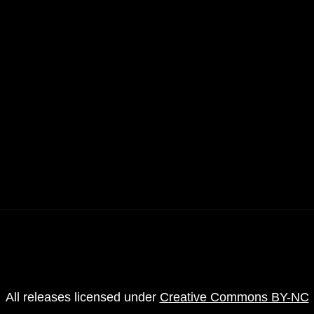
4
All releases licensed under
Creative Commons BY-NC