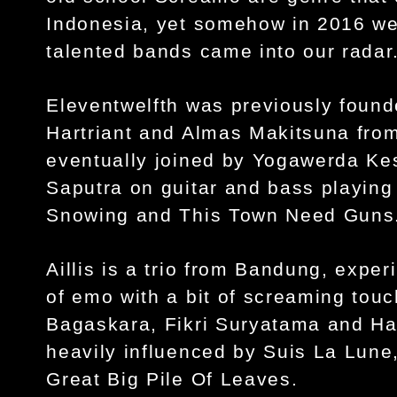
Indonesia, yet somehow in 2016 we
talented bands came into our radar
Eleventwelfth was previously found
Hartriant and Almas Makitsuna from
eventually joined by Yogawerda Kes
Saputra on guitar and bass playing
Snowing and This Town Need Guns
Aillis is a trio from Bandung, expe
of emo with a bit of screaming touc
Bagaskara, Fikri Suryatama and Har
heavily influenced by Suis La Lune
Great Big Pile Of Leaves.