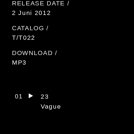
RELEASE DATE /
2 Juni 2012
CATALOG /
T/T022
DOWNLOAD /
MP3
01
23
Vague