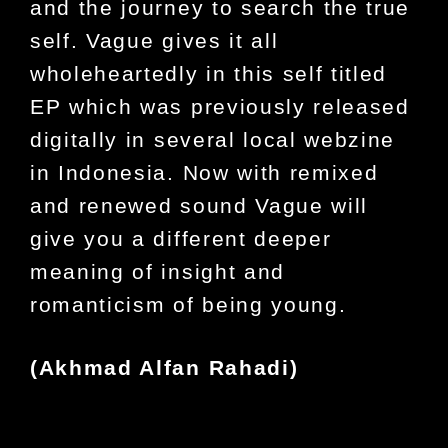
and the journey to search the true
self. Vague gives it all
wholeheartedly in this self titled
EP which was previously released
digitally in several local webzine
in Indonesia. Now with remixed
and renewed sound Vague will
give you a different deeper
meaning of insight and
romanticism of being young.
(
Akhmad Alfan Rahadi
)