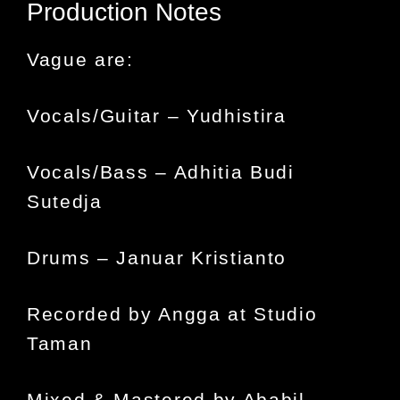
Production Notes
Vague are:
Vocals/Guitar – Yudhistira
Vocals/Bass – Adhitia Budi
Sutedja
Drums – Januar Kristianto
Recorded by Angga at Studio
Taman
Mixed & Mastered by Ababil