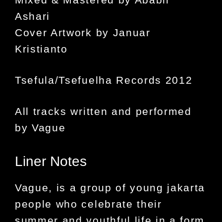
Ashari
Cover Artwork by Januar
Kristianto
Tsefula/Tsefuelha Records 2012
All tracks written and performed
by Vague
Liner Notes
Vague
, is a group of young jakarta
people who celebrate their
summer and youthful life in a form