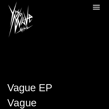
Vague EP
Vague