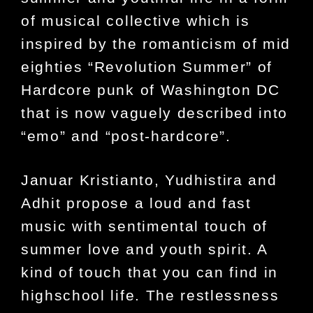
of musical collective which is
inspired by the romanticism of mid
eighties “Revolution Summer” of
Hardcore punk of Washington DC
that is now vaguely described into
“emo” and “post-hardcore”.
Januar Kristianto, Yudhistira and
Adhit propose a loud and fast
music with sentimental touch of
summer love and youth spirit. A
kind of touch that you can find in
highschool life. The restlessness