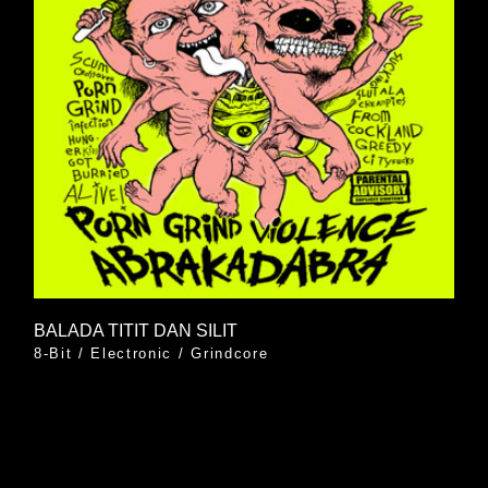
BALADA TITIT DAN SILIT
8-Bit
/
Electronic
/
Grindcore