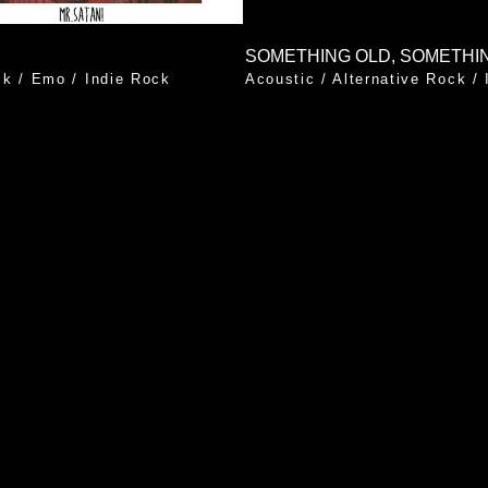
ck
/
Emo
/
Indie Rock
Acoustic
/
Alternative Rock
/