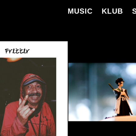
MUSIC
KLUB