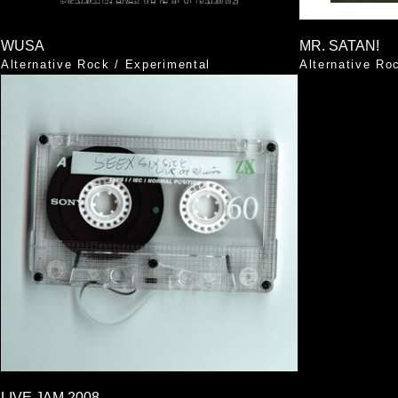
WUSA
MR. SATAN!
Alternative Rock
/
Experimental
Alternative Ro
LIVE JAM 2008