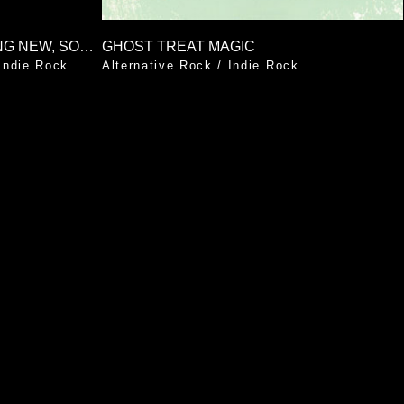
SOMETHING OLD, SOMETHING NEW, SOMETHING BORROWED, SOMETHING BLUE
GHOST TREAT MAGIC
Indie Rock
Alternative Rock
/
Indie Rock