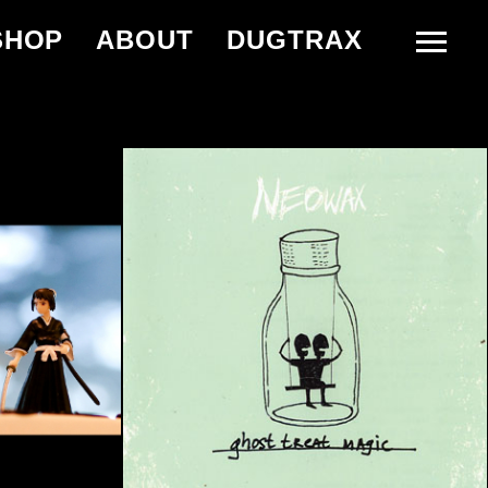
SHOP
ABOUT
DUGTRAX