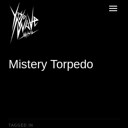
Mistery Torpedo
TAGGED IN