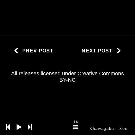
PREV POST
NEXT POST
All releases licensed under
Creative Commons
BY-NC
+16
Khawagaka
- Zoo