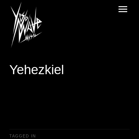
Yehezkiel
TAGGED IN