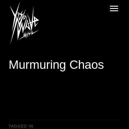
Murmuring Chaos
TAGGED IN