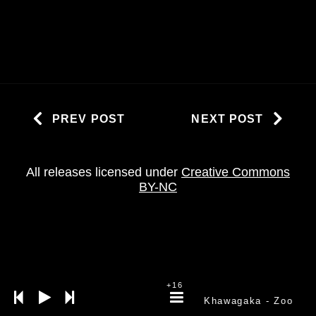
PREV POST
NEXT POST
All releases licensed under
Creative Commons
BY-NC
+16
Khawagaka
- Zoo