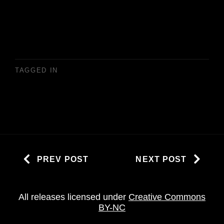
TAGGED IN
PREV POST
NEXT POST
All releases licensed under
Creative Commons
BY-NC