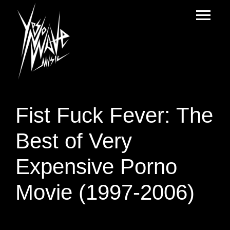
Fist Fuck Fever: The
Best of Very
Expensive Porno
Movie (1997-2006)