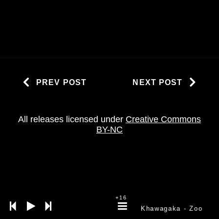
PREV POST
NEXT POST
All releases licensed under
Creative Commons
BY-NC
+16
Khawagaka
- Zoo