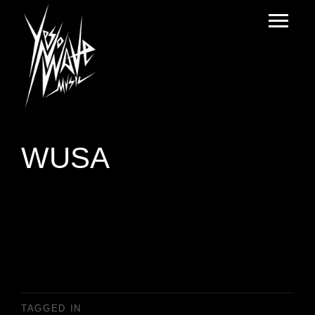
WUSA
TAGGED IN