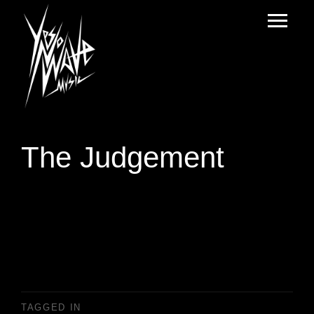
The Judgement
TAGGED IN