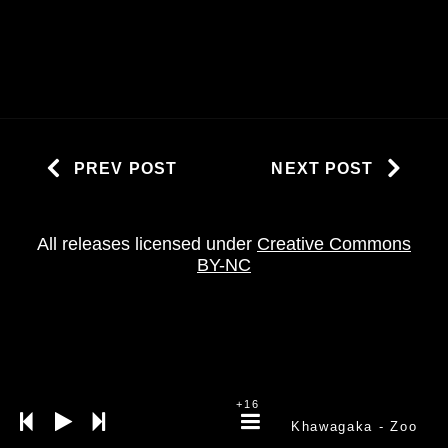
PREV POST
NEXT POST
All releases licensed under
Creative Commons
BY-NC
+16
Khawagaka
- Zoo