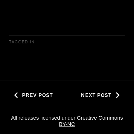
TAGGED IN
PREV POST
NEXT POST
All releases licensed under
Creative Commons
BY-NC