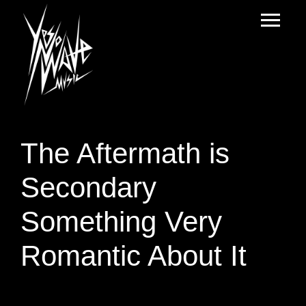
The Aftermath is
Secondary
Something Very
Romantic About It