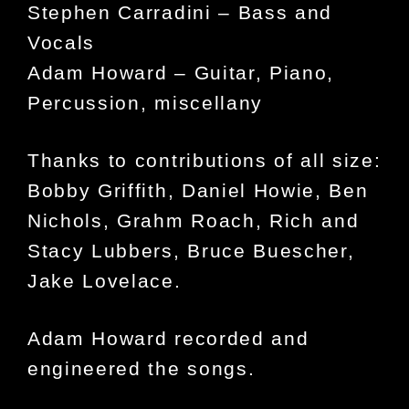
Stephen Carradini – Bass and
Vocals
Adam Howard – Guitar, Piano,
Percussion, miscellany
Thanks to contributions of all size:
Bobby Griffith, Daniel Howie, Ben
Nichols, Grahm Roach, Rich and
Stacy Lubbers, Bruce Buescher,
Jake Lovelace.
Adam Howard recorded and
engineered the songs.