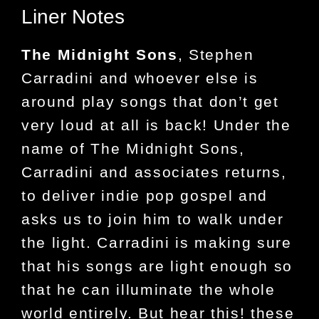
Liner Notes
The Midnight Sons
, Stephen
Carradini and whoever else is
around play songs that don’t get
very loud at all is back! Under the
name of The Midnight Sons,
Carradini and associates returns,
to deliver indie pop gospel and
asks us to join him to walk under
the light. Carradini is making sure
that his songs are light enough so
that he can illuminate the whole
world entirely. But hear this! these