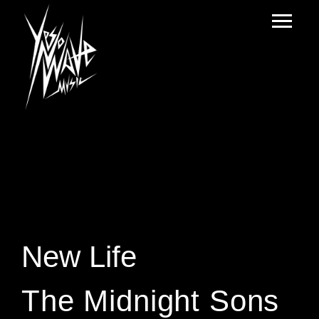
New Life
The Midnight Sons