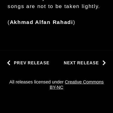
songs are not to be taken lightly.
(
Akhmad Alfan Rahadi
)
PREV RELEASE
NEXT RELEASE
All releases licensed under
Creative Commons
BY-NC