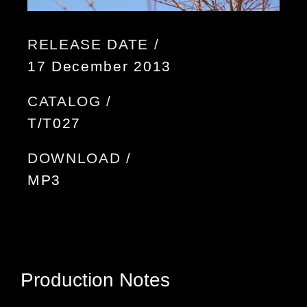
RELEASE DATE /
17 December 2013
CATALOG /
T/T027
DOWNLOAD /
MP3
Production Notes