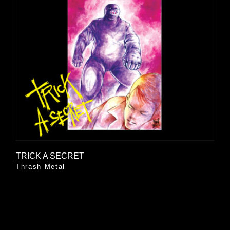
TRICK A SECRET
Thrash Metal