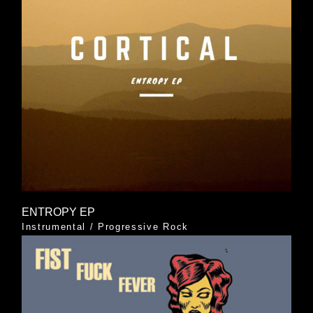
ENTROPY EP
Instrumental
/
Progressive Rock