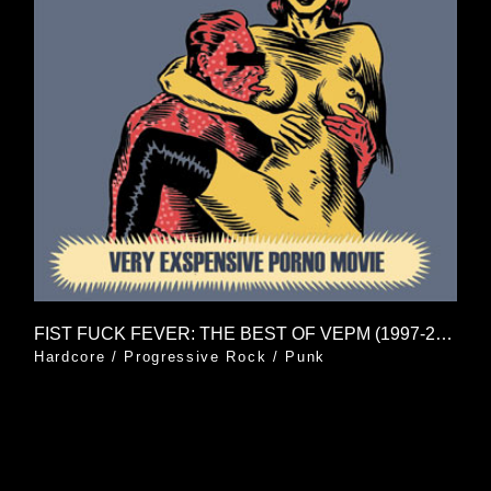
FIST FUCK FEVER: THE BEST OF VEPM (1997-2006)
Hardcore
/
Progressive Rock
/
Punk