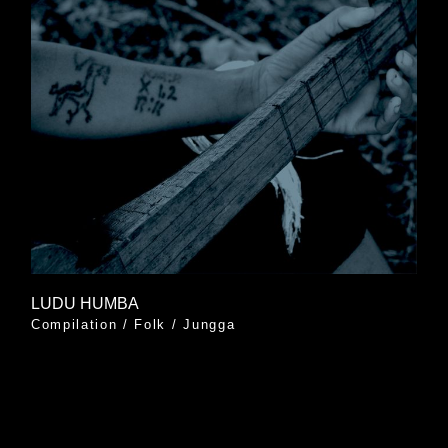
LUDU HUMBA
Compilation
/
Folk
/
Jungga