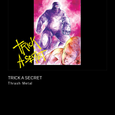
TRICK A SECRET
Thrash Metal