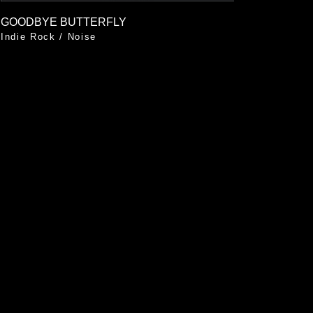
GOODBYE BUTTERFLY
Indie Rock
/
Noise