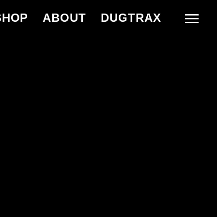
SHOP
ABOUT
DUGTRAX