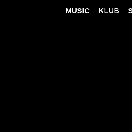
MUSIC
KLUB