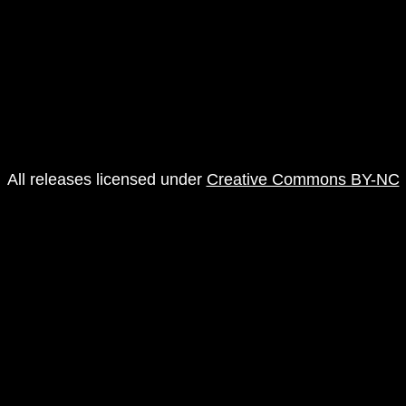
All releases licensed under
Creative Commons BY-NC