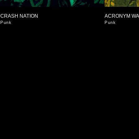
CRASH NATION
ACRONYM W
Punk
Punk