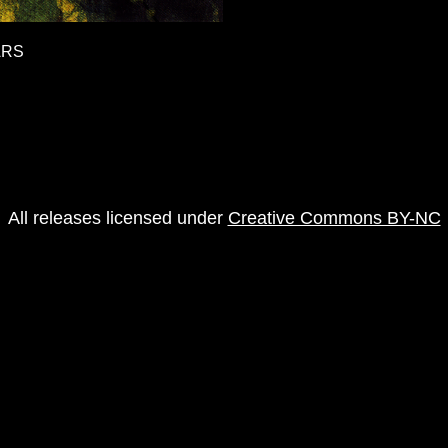
ARS
All releases licensed under
Creative Commons BY-NC