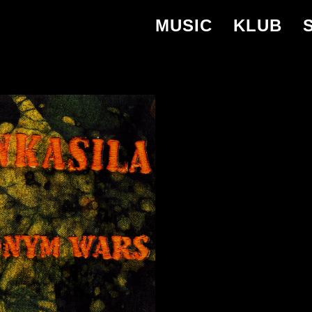
MUSIC
KLUB