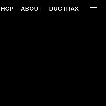
SHOP
ABOUT
DUGTRAX