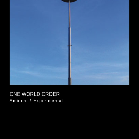
ONE WORLD ORDER
Ambient
/
Experimental