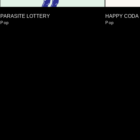
PARASITE LOTTERY
HAPPY CODA
Pop
Pop