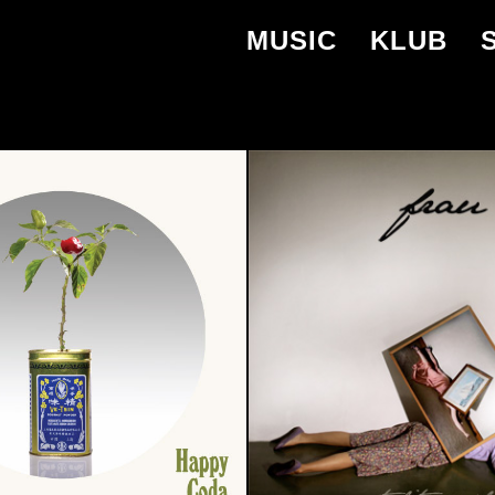
MUSIC
KLUB