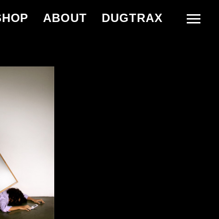
SHOP
ABOUT
DUGTRAX