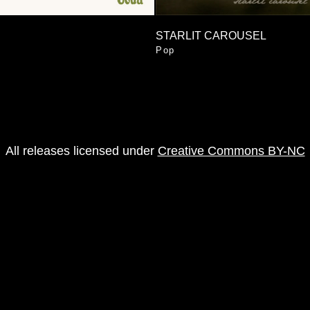
STARLIT CAROUSEL
Pop
All releases licensed under
Creative Commons BY-NC