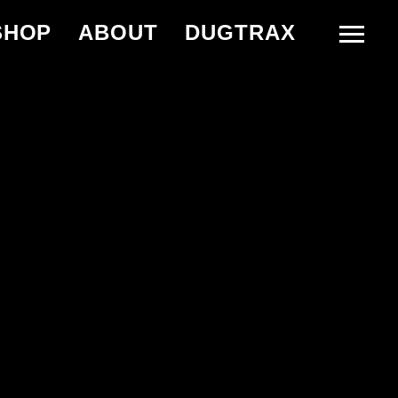
SHOP
ABOUT
DUGTRAX