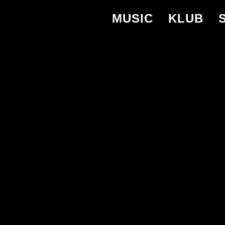
MUSIC
KLUB