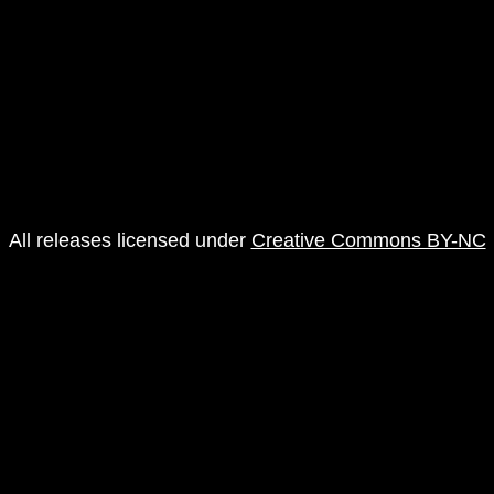
All releases licensed under
Creative Commons BY-NC