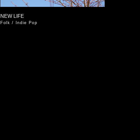
NEW LIFE
Folk
/
Indie Pop