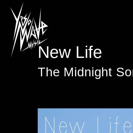
New Life
The Midnight So