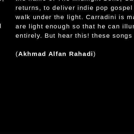
returns, to deliver indie pop gospel
walk under the light. Carradini is 
l
are light enough so that he can ill
entirely. But hear this! these songs 
(
Akhmad Alfan Rahadi
)