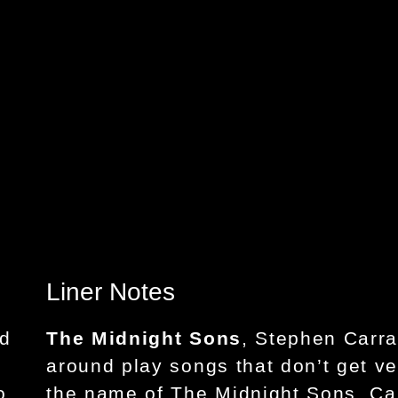
Liner Notes
nd
The Midnight Sons
, Stephen Carra
around play songs that don’t get ve
o,
the name of The Midnight Sons, Ca