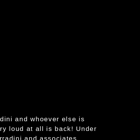
dini and whoever else is
ry loud at all is back! Under
rradini and associates