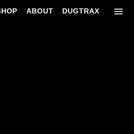
SHOP
ABOUT
DUGTRAX