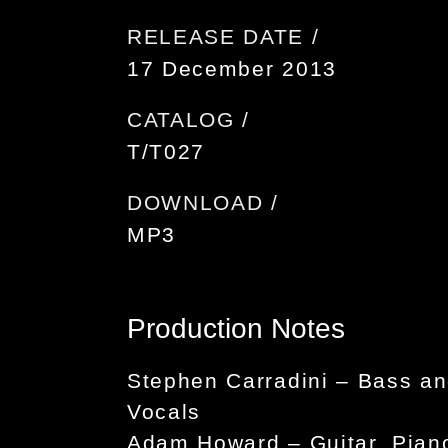
RELEASE DATE /
17 December 2013
CATALOG /
T/T027
DOWNLOAD /
MP3
Production Notes
Stephen Carradini – Bass a
Vocals
Adam Howard – Guitar, Pian