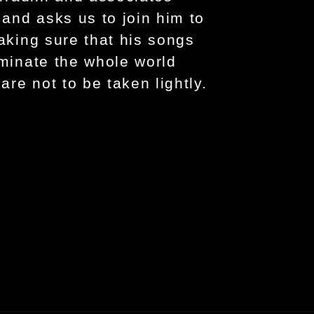
 and asks us to join him to
making sure that his songs
uminate the whole world
are not to be taken lightly.