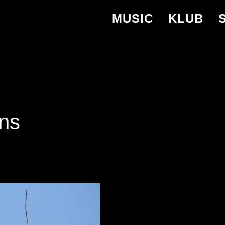
MUSIC
KLUB
ns