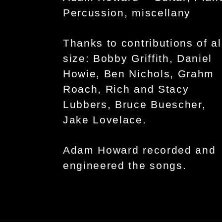
Percussion, miscellany
Thanks to contributions of al
size: Bobby Griffith, Daniel
Howie, Ben Nichols, Grahm
Roach, Rich and Stacy
Lubbers, Bruce Buescher,
Jake Lovelace.
Adam Howard recorded and
engineered the songs.