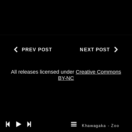
PREV POST
NEXT POST
All releases licensed under
Creative Commons
BY-NC
Khawagaka
- Zoo