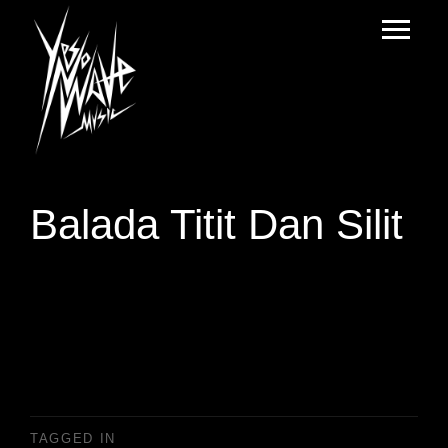
Balada Titit Dan Silit
TAGGED IN