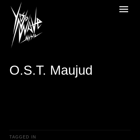
O.S.T. Maujud
TAGGED IN