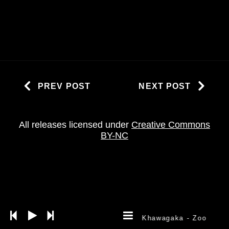
PREV POST
NEXT POST
All releases licensed under
Creative Commons
BY-NC
Khawagaka
- Zoo