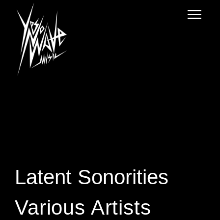
Latent Sonorities
Various Artists