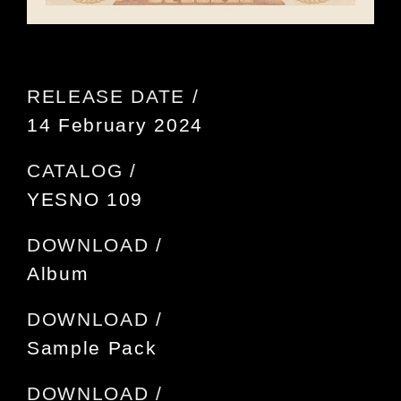
RELEASE DATE /
14 February 2024
CATALOG /
YESNO 109
DOWNLOAD /
Album
DOWNLOAD /
Sample Pack
DOWNLOAD /