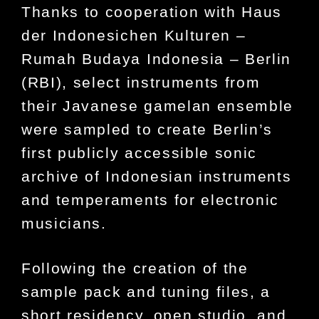
Thanks to cooperation with Haus
der Indonesichen Kulturen –
Rumah Budaya Indonesia – Berlin
(RBI), select instruments from
their Javanese gamelan ensemble
were sampled to create Berlin’s
first publicly accessible sonic
archive of Indonesian instruments
and temperaments for electronic
musicians.
Following the creation of the
sample pack and tuning files, a
short residency, open studio, and