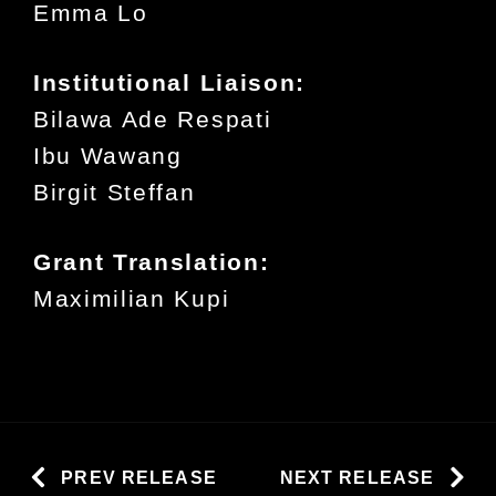
Emma Lo
Institutional Liaison:
Bilawa Ade Respati
Ibu Wawang
Birgit Steffan
Grant Translation:
Maximilian Kupi
PREV RELEASE
NEXT RELEASE