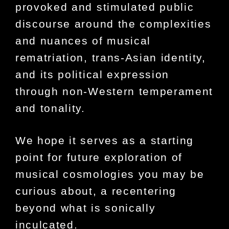
provoked and stimulated public
discourse around the complexities
and nuances of musical
rematriation, trans-Asian identity,
and its political expression
through non-Western temperament
and tonality.
We hope it serves as a starting
point for future exploration of
musical cosmologies you may be
curious about, a recentering
beyond what is sonically
inculcated.