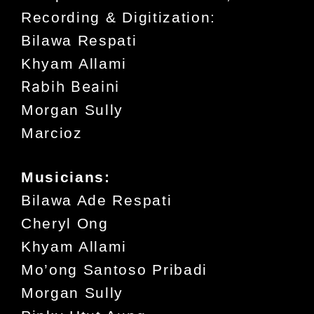
Recording & Digitization:
Bilawa Respati
Khyam Allami
Rabih Beaini
Morgan Sully
Marcioz
Musicians:
Bilawa Ade Respati
Cheryl Ong
Khyam Allami
Mo’ong Santoso Pribadi
Morgan Sully