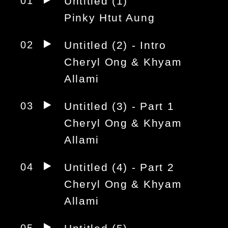
01
Untitled (1)
Pinky Htut Aung
02
Untitled (2) - Intro
Cheryl Ong & Khyam
Allami
03
Untitled (3) - Part 1
Cheryl Ong & Khyam
Allami
04
Untitled (4) - Part 2
Cheryl Ong & Khyam
Allami