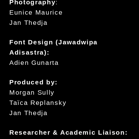
Photography
:
Eunice Maurice
Jan Thedja
Font Design (Jawadwipa
Adisastra):
Adien Gunarta
Produced by:
Morgan Sully
Taïca Replansky
Jan Thedja
Researcher & Academic Liaison: