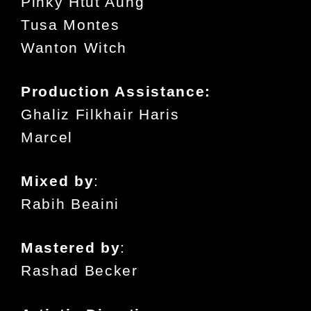
Pinky Htut Aung
Tusa Montes
Wanton Witch
Production Assistance:
Ghaliz Filkhair Haris
Marcel
Mixed by
:
Rabih Beaini
Mastered by
:
Rashad Becker