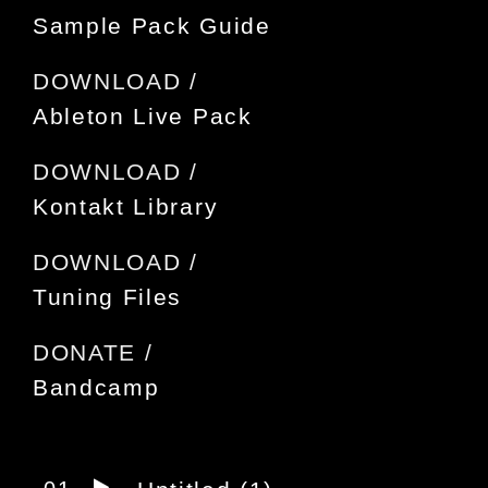
Sample Pack Guide
DOWNLOAD /
Ableton Live Pack
DOWNLOAD /
Kontakt Library
DOWNLOAD /
Tuning Files
DONATE /
Bandcamp