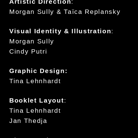
Artistic Direction
:
Morgan Sully & Taïca Replansky
Visual Identity & Illustration
:
Morgan Sully
Cindy Putri
Graphic Design:
Tina Lehnhardt
Booklet Layout
:
Tina Lehnhardt
Jan Thedja