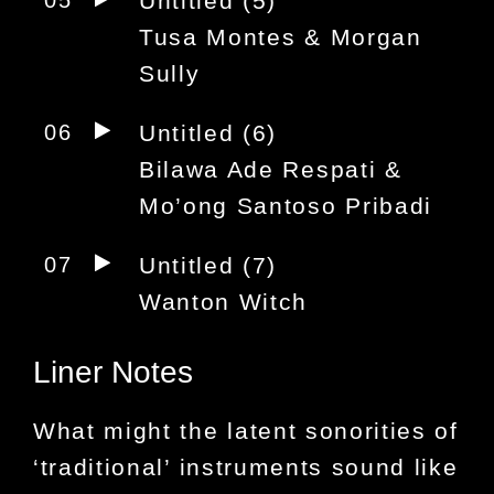
05
Untitled (5)
Tusa Montes & Morgan
Sully
06
Untitled (6)
Bilawa Ade Respati &
Mo’ong Santoso Pribadi
07
Untitled (7)
Wanton Witch
Liner Notes
What might the latent sonorities of
‘traditional’ instruments sound like