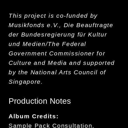
This project is co-funded by
Musikfonds e.V., Die Beauftragte
der Bundesregierung für Kultur
und Medien/The Federal
Government Commissioner for
Culture and Media and supported
by the National Arts Council of
Singapore.
Production Notes
Album Credits:
Sample Pack Consultation,