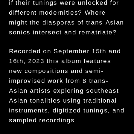
if their tunings were unlocked for
different modernities? Where
might the diasporas of trans-Asian
sonics intersect and rematriate?
Recorded on September 15th and
16th, 2023 this album features
new compositions and semi-
improvised work from 8 trans-
Asian artists exploring southeast
Asian tonalities using traditional
instruments, digitized tunings, and
sampled recordings.