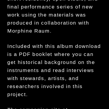
final performance series of new
work using the materials was
produced in collaboration with
Morphine Raum.
Included with this album download
is a PDF booklet where you can
get historical background on the
instruments and read interviews
with stewards, artists, and
researchers involved in this
project.