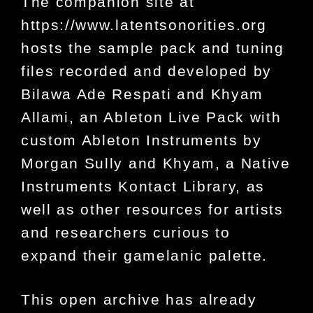
The companion site at
https://www.latentsonorities.org
hosts the sample pack and tuning
files recorded and developed by
Bilawa Ade Respati and Khyam
Allami, an Ableton Live Pack with
custom Ableton Instruments by
Morgan Sully and Khyam, a Native
Instruments Kontact Library, as
well as other resources for artists
and researchers curious to
expand their gamelanic palette.
This open archive has already