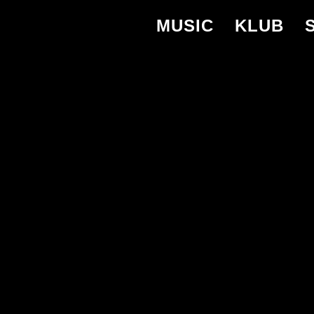
MUSIC
KLUB