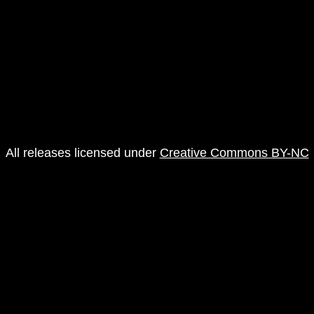
All releases licensed under
Creative Commons BY-NC