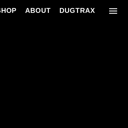
SHOP
ABOUT
DUGTRAX