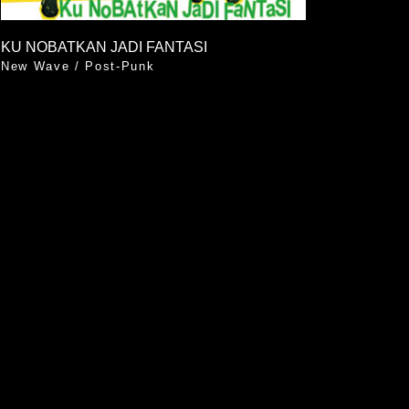
KU NOBATKAN JADI FANTASI
New Wave
/
Post-Punk