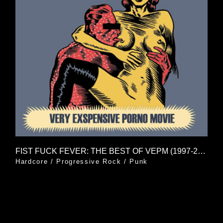
FIST FUCK FEVER: THE BEST OF VEPM (1997-2006)
Hardcore
/
Progressive Rock
/
Punk