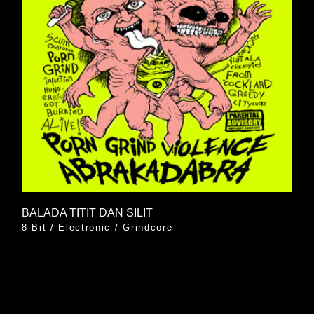
BALADA TITIT DAN SILIT
8-Bit
/
Electronic
/
Grindcore